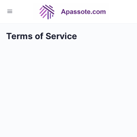
Terms of Service