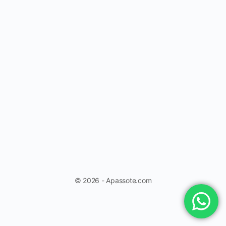
© 2026 - Apassote.com