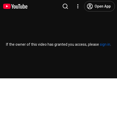
Open App
If the owner of this video has granted you access, please
sign in
.